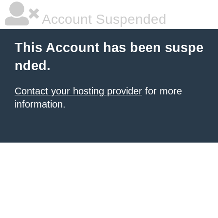
Account Suspended
This Account has been suspe
nded.
Contact your hosting provider
for more
information.